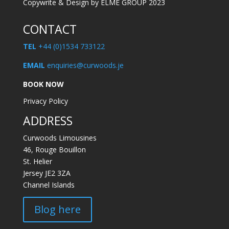
Copywrite & Design by ELME GROUP 2023
CONTACT
TEL
+44 (0)1534 733122
EMAIL
enquiries@curwoods.je
BOOK NOW
Privacy Policy
ADDRESS
Curwoods Limousines
46, Rouge Bouillon
St. Helier
Jersey JE2 3ZA
Channel Islands
Blog here