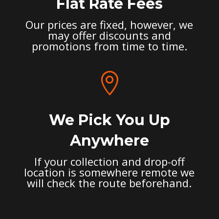
Flat Rate Fees
Our prices are fixed, however, we
may offer discounts and
promotions from time to time.

We Pick You Up
Anywhere
If your collection and drop-off
location is somewhere remote we
will check the route beforehand.