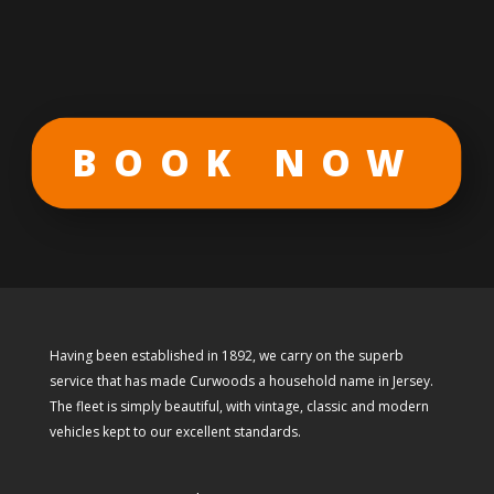
BOOK NOW
Having been established in 1892, we carry on the superb
service that has made Curwoods a household name in Jersey.
The fleet is simply beautiful, with vintage, classic and modern
vehicles kept to our excellent standards.