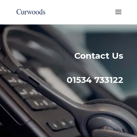
Contact Us
01534 733122