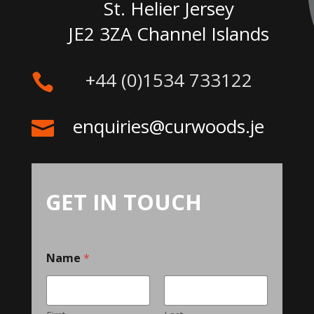
St. Helier Jersey
JE2 3ZA Channel Islands
+44 (0)1534 733122

enquiries@curwoods.je

GET IN TOUCH
Name
*