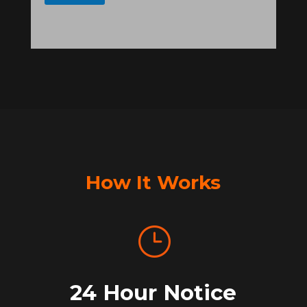
How It Works
}
24 Hour Notice