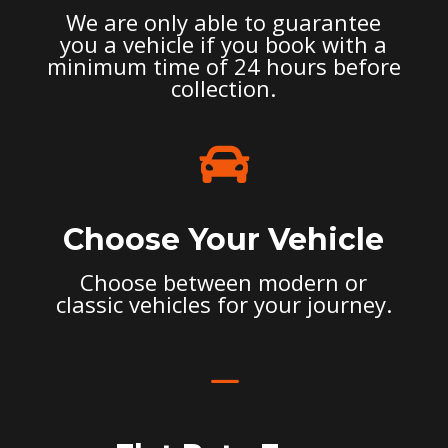
We are only able to guarantee
you a vehicle if you book with a
minimum time of 24 hours before
collection.

Choose Your Vehicle
Choose between modern or
classic vehicles for your journey.
K