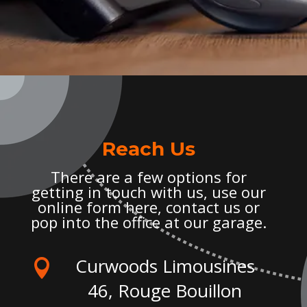
Reach Us
There are a few options for
getting in touch with us, use our
online form here, contact us or
pop into the office at our garage.
Curwoods Limousines

46, Rouge Bouillon