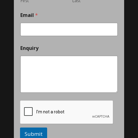
First
Last
Email
*
Enquiry
Submit